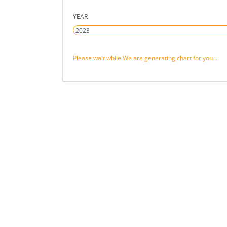
YEAR
Please wait while We are generating chart for you...