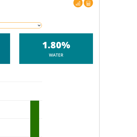
1.80%
WATER