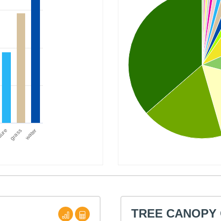
ture
water
grass
TREE CANOPY