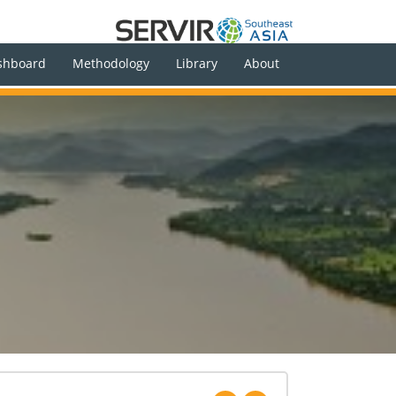
shboard
Methodology
Library
About