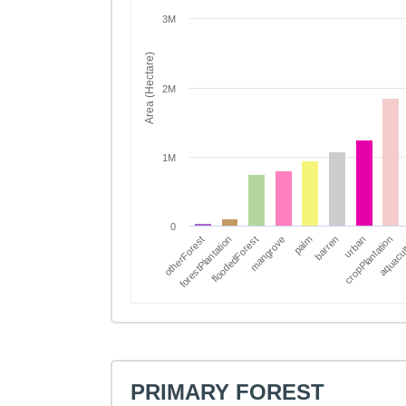
3M
Area (Hectare)
2M
1M
0
forestPlantation
aquacul
palm
otherForest
cropPlantation
mangrove
urban
floodedForest
barren
PRIMARY FOREST