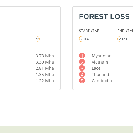
FOREST LOSS
START YEAR
END YEA
3.73 Mha
1
Myanmar
3.30 Mha
2
Vietnam
2.81 Mha
3
Laos
1.35 Mha
4
Thailand
1.22 Mha
5
Cambodia