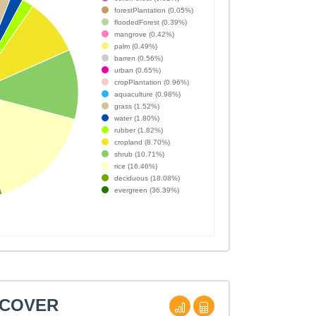
forestPlantation (0.05%)
floodedForest (0.39%)
mangrove (0.42%)
palm (0.49%)
barren (0.56%)
urban (0.65%)
cropPlantation (0.96%)
aquaculture (0.98%)
grass (1.52%)
water (1.80%)
rubber (1.82%)
cropland (8.70%)
shrub (10.71%)
rice (16.46%)
deciduous (18.08%)
evergreen (36.39%)
 COVER