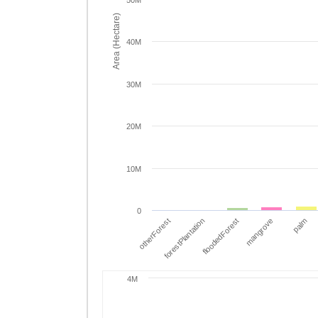
50M
Area (Hectare)
40M
30M
20M
10M
0
otherForest
forestPlantation
floodedForest
mangrove
palm
4M