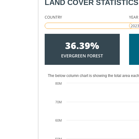
LAND COVER STATISTICS
COUNTRY
YEAR
36.39%
EVERGREEN FOREST
The below column chart is showing the total area each
80M
70M
60M