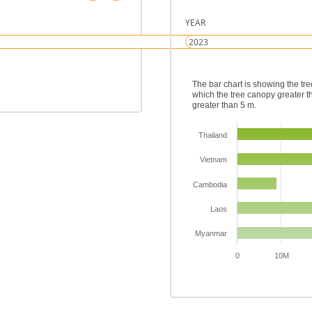
YEAR
The bar chart is showing the tr
which the tree canopy greater t
greater than 5 m.
Thailand
Vietnam
Cambodia
Laos
Myanmar
0
10M