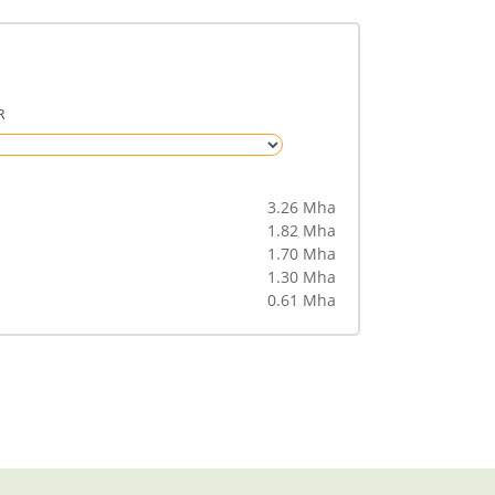
R
3.26 Mha
1.82 Mha
1.70 Mha
1.30 Mha
0.61 Mha