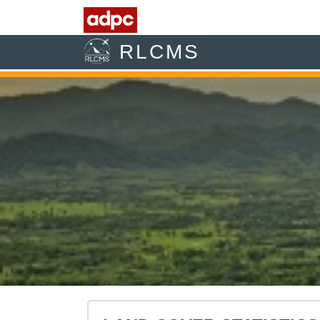
RLCMS