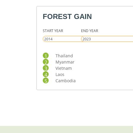
FOREST GAIN
START YEAR
END YEAR
1
Thailand
2
Myanmar
3
Vietnam
4
Laos
5
Cambodia