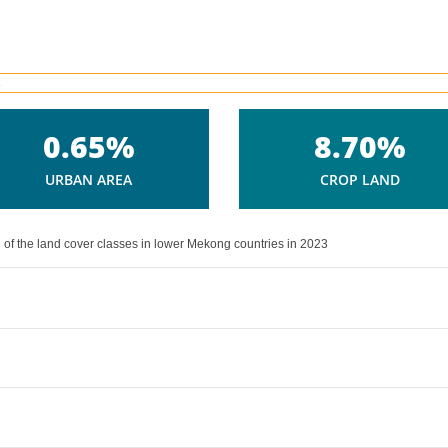
0.65%
8.70%
URBAN AREA
CROP LAND
 of the land cover classes in lower Mekong countries in 2023