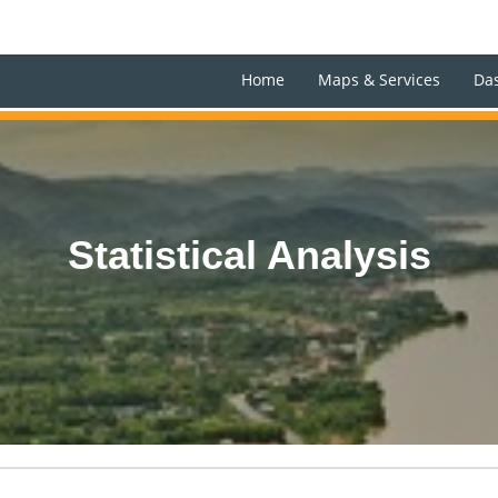
Home
Maps & Services
Da
Statistical Analysis