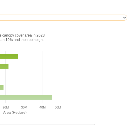
ee canopy cover area in 2023
han 10% and the tree height
20M
30M
40M
50M
Area (Hectare)