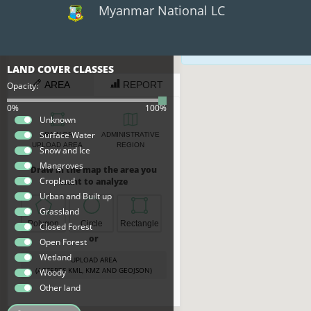
Myanmar National LC
×
×
The map data sh
LAND COVER CLASSES
PRIMITIVES
CLASSES
AREA
REPORT
Opacity:
Closed
0%
100%
Forest
Unknown
Cropland
Surface Water
DRAW OR
ADMINISTRATIVE
Grass
UPLOAD AREA
REGION
Snow and Ice
Mangroves
Mangroves
Draw in the map the area you
Open
Cropland
want to analyze
Forest
Urban and Built up
Snow
Grassland
Urban
Polygon
Circle
Rectangle
Closed Forest
Water
or
Open Forest
Wetlands
Wetland
Woody
UPLOAD AREA
(ACCEPTS KML, KMZ AND GEOJSON)
Woody
Other land
Export
Data