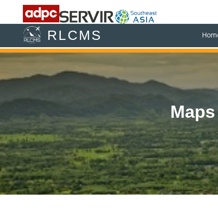
RLCMS
Hom
Maps 