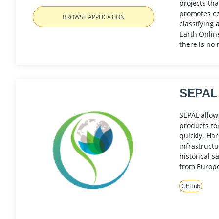
projects tha
promotes con
BROWSE APPLICATION
classifying 
Earth Onlin
there is no 
SEPAL
SEPAL allows
products fo
quickly. Ha
infrastructu
historical s
from Europ
GitHub