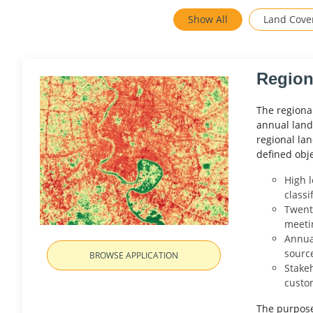
Show All
Land Cove
Region
The regiona
annual land
regional lan
defined obj
High l
classi
Twenty
meeti
Annua
sourc
BROWSE APPLICATION
Stakeh
custo
The purpose 