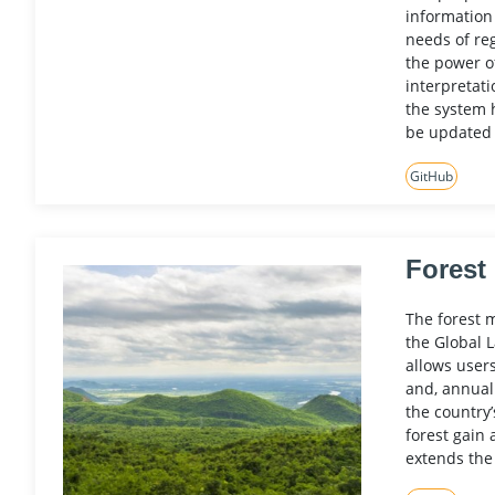
information
needs of reg
the power o
interpretati
the system 
be updated 
GitHub
Forest
The forest 
the Global 
allows user
and, annual
the country’
forest gain 
extends the