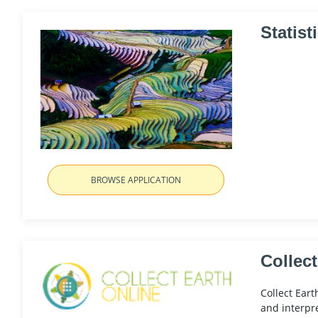
Statist
BROWSE APPLICATION
Collect
Collect Eart
and interpre