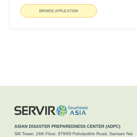
BROWSE APPLICATION
ASIAN DISASTER PREPAREDNESS CENTER (ADPC)
SM Tower, 24th Floor, 979/69 Paholyothin Road, Samsen Nai