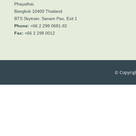
Phayathai,
Bangkok 10400 Thailand
BTS Skytrain: Sanam Pao, Exit 1
Phone:
+66 2 298 0681-92
Fax:
+66 2 298 0012
© Copyrig