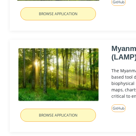
GitHub
BROWSE APPLICATION
Myanma
(LAMP
The Myanmar
based tool 
biophysical
maps, chart
critical to 
GitHub
BROWSE APPLICATION