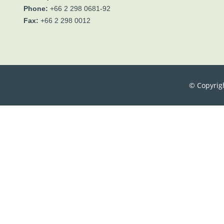
Phone:
+66 2 298 0681-92
Fax:
+66 2 298 0012
© Copyrig