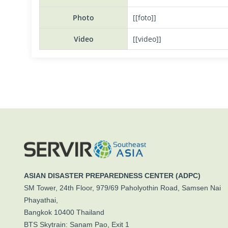
Photo
[[foto]]
Video
[[video]]
ASIAN DISASTER PREPAREDNESS CENTER (ADPC)
SM Tower, 24th Floor, 979/69 Paholyothin Road, Samsen Nai
Phayathai,
Bangkok 10400 Thailand
BTS Skytrain: Sanam Pao, Exit 1