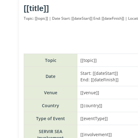
[[title]]
Topic: [[topic]] |
Date Start: [[dateStart]] End: [[dateFinish]] | Locat
Topic
[[topic]]
Start: [[dateStart]]
Date
End: [[dateFinish]]
Venue
[[venue]]
Country
[[country]]
Type of Event
[[eventType]]
SERVIR SEA
[[involvement]]
Involvement