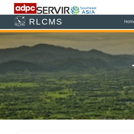
RLCMS
Hom