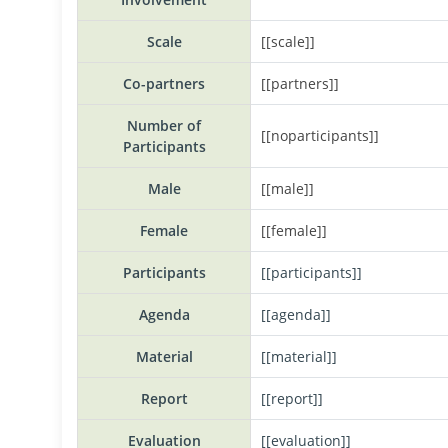
Scale
[[scale]]
Co-partners
[[partners]]
Number of
[[noparticipants]]
Participants
Male
[[male]]
Female
[[female]]
Participants
[[participants]]
Agenda
[[agenda]]
Material
[[material]]
Report
[[report]]
Evaluation
[[evaluation]]